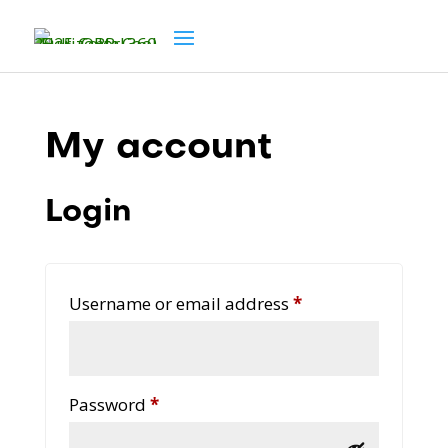
My account
Login
Required
Username or email address
*
Required
Password
*