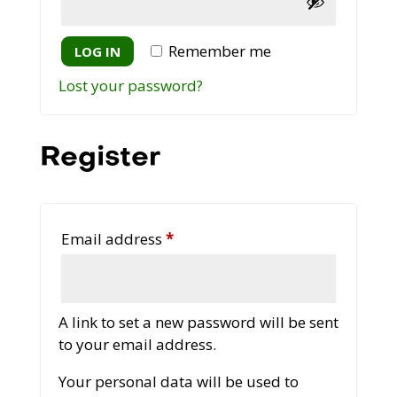
Remember me
LOG IN
Lost your password?
Register
Required
Email address
*
A link to set a new password will be sent
to your email address.
Your personal data will be used to