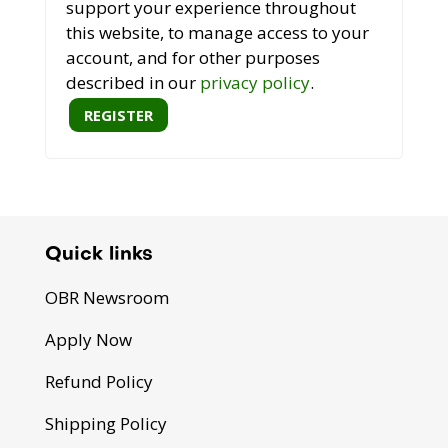
support your experience throughout
this website, to manage access to your
account, and for other purposes
described in our
privacy policy
.
REGISTER
Quick links
OBR Newsroom
Apply Now
Refund Policy
Shipping Policy