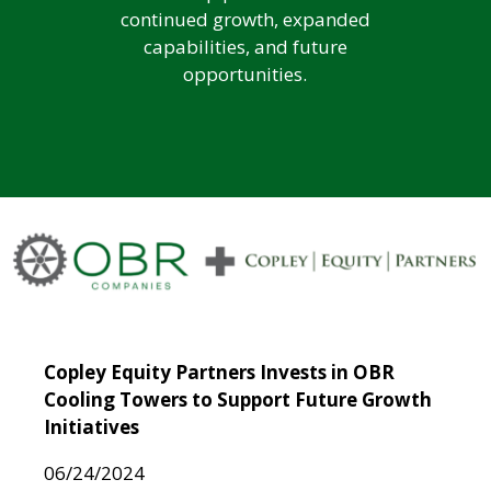
continued growth, expanded
capabilities, and future
opportunities.
Copley Equity Partners Invests in OBR
Cooling Towers to Support Future Growth
Initiatives
06/24/2024