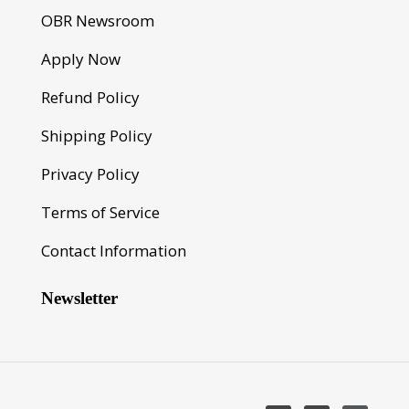
OBR Newsroom
Apply Now
Refund Policy
Shipping Policy
Privacy Policy
Terms of Service
Contact Information
Newsletter