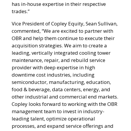
has in-house expertise in their respective
trades.”
Vice President of Copley Equity, Sean Sullivan,
commented, “We are excited to partner with
OBR and help them continue to execute their
acquisition strategies. We aim to create a
leading, vertically integrated cooling tower
maintenance, repair, and rebuild service
provider with deep expertise in high
downtime cost industries, including
semiconductor, manufacturing, education,
food & beverage, data centers, energy, and
other industrial and commercial end markets.
Copley looks forward to working with the OBR
management team to invest in industry-
leading talent, optimize operational
processes, and expand service offerings and