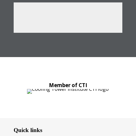
Member of CTI
Quick links