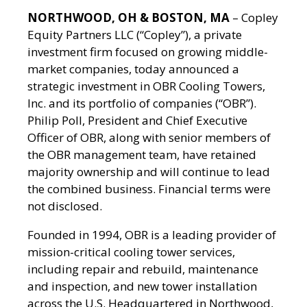
NORTHWOOD, OH & BOSTON, MA
– Copley
Equity Partners LLC (“Copley”), a private
investment firm focused on growing middle-
market companies, today announced a
strategic investment in OBR Cooling Towers,
Inc. and its portfolio of companies (“OBR”).
Philip Poll, President and Chief Executive
Officer of OBR, along with senior members of
the OBR management team, have retained
majority ownership and will continue to lead
the combined business. Financial terms were
not disclosed.
Founded in 1994, OBR is a leading provider of
mission-critical cooling tower services,
including repair and rebuild, maintenance
and inspection, and new tower installation
across the U.S. Headquartered in Northwood,