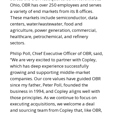
Ohio, OBR has over 250 employees and serves
a variety of end markets from its 8 offices.
These markets include semiconductor, data
centers, water/wastewater, food and
agriculture, power generation, commercial,
healthcare, petrochemical, and refinery
sectors.
Philip Poll, Chief Executive Officer of OBR, said,
“We are very excited to partner with Copley,
which has deep experience successfully
growing and supporting middle-market
companies. Our core values have guided OBR
since my father, Peter Poll, founded the
business in 1994, and Copley aligns well with
those principles. As we continue to focus on
executing acquisitions, we welcome a deal
and sourcing team from Copley that, like OBR,