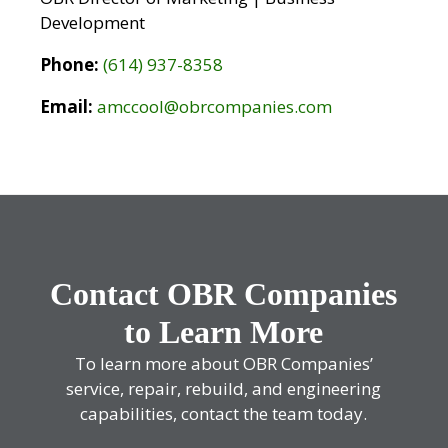
Development
Phone:
(614) 937-8358
Email:
amccool@obrcompanies.com
Contact OBR Companies
to Learn More
To learn more about OBR Companies’
service, repair, rebuild, and engineering
capabilities, contact the team today.