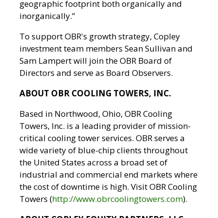
geographic footprint both organically and
inorganically.”
To support OBR's growth strategy, Copley
investment team members Sean Sullivan and
Sam Lampert will join the OBR Board of
Directors and serve as Board Observers.
ABOUT OBR COOLING TOWERS, INC.
Based in Northwood, Ohio, OBR Cooling
Towers, Inc. is a leading provider of mission-
critical cooling tower services. OBR serves a
wide variety of blue-chip clients throughout
the United States across a broad set of
industrial and commercial end markets where
the cost of downtime is high. Visit OBR Cooling
Towers (
http://www.obrcoolingtowers.com
).