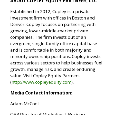
ABOUT COPLEY EQUITY PARTNERS, LLC
Established in 2012, Copley is a private
investment firm with offices in Boston and
Denver. Copley focuses on partnering with
growing, lower-middle-market private
companies. The firm invests out of an
evergreen, single-family office capital base
and is comfortable in both majority and
minority ownership positions. Copley invests
across various sectors to help businesses fuel
growth, manage risk, and create enduring
value. Visit Copley Equity Partners
(
http://www.copleyequity.com
).
Media Contact Information:
Adam McCool
OBR Director of Marketing | Business