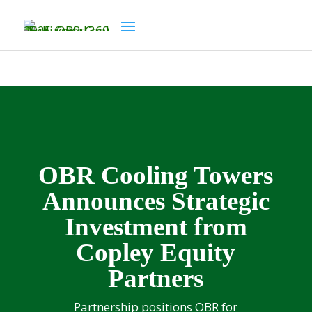
OBR Cooling Towers
Announces Strategic
Investment from
Copley Equity
Partners
Partnership positions OBR for